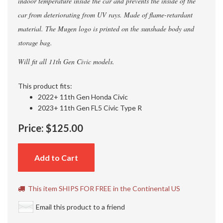
indoor temperature inside the car and prevents the inside of the
car from deteriorating from UV rays. Made of flame-retardant
material. The Mugen logo is printed on the sunshade body and
storage bag.
Will fit all 11th Gen Civic models.
This product fits:
2022+ 11th Gen Honda Civic
2023+ 11th Gen FL5 Civic Type R
Price:
$125.00
Add to Cart
This item SHIPS FOR FREE in the Continental US
Email this product to a friend