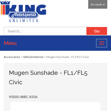
Account
Menu
Toggl
navig
Accessories
>
Vehicle Interior
> Mugen Sunshade - FL1/FL5 Civic
Mugen Sunshade - FL1/FL5
Civic
90000-XNRC-830A