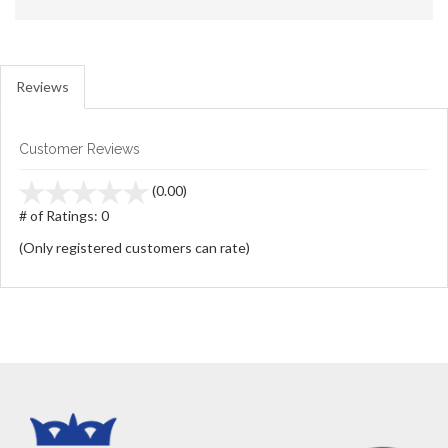
Reviews
Customer Reviews
stars
(0.00)
out
# of Ratings:
0
of
(Only registered customers can rate)
5