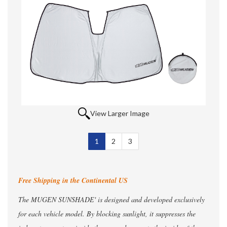
View Larger Image
1
Selected
2
3
Free Shipping in the Continental US
The MUGEN SUNSHADE' is designed and developed exclusively
for each vehicle model. By blocking sunlight, it suppresses the