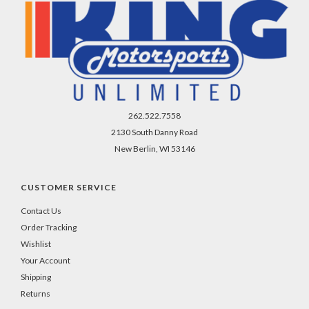
262.522.7558
2130 South Danny Road
New Berlin, WI 53146
CUSTOMER SERVICE
Contact Us
Order Tracking
Wishlist
Your Account
Shipping
Returns