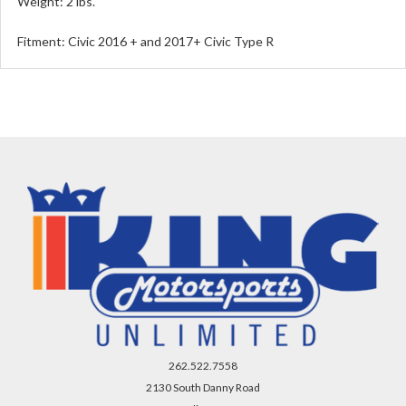
Weight: 2 lbs.
Fitment: Civic 2016 + and 2017+ Civic Type R
262.522.7558
2130 South Danny Road