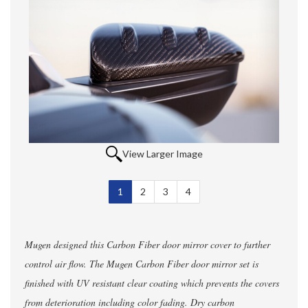
View Larger Image
1
Selected
2
3
4
Mugen designed this Carbon Fiber door mirror cover to further
control air flow. The Mugen Carbon Fiber door mirror set is
finished with UV resistant clear coating which prevents the covers
from deterioration including color fading. Dry carbon