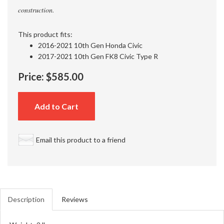
construction.
This product fits:
2016-2021 10th Gen Honda Civic
2017-2021 10th Gen FK8 Civic Type R
Price:
$585.00
Add to Cart
Email this product to a friend
Description
Reviews