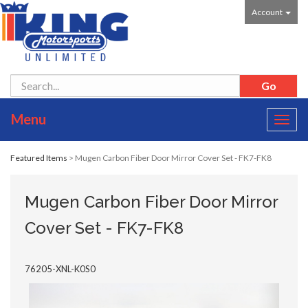
Account
Menu
Toggl
navig
Featured Items
> Mugen Carbon Fiber Door Mirror Cover Set - FK7-FK8
Mugen Carbon Fiber Door Mirror
Cover Set - FK7-FK8
76205-XNL-K0S0