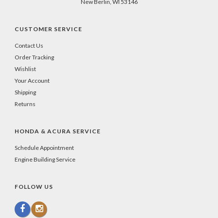
New Berlin, WI 53146
CUSTOMER SERVICE
Contact Us
Order Tracking
Wishlist
Your Account
Shipping
Returns
HONDA & ACURA SERVICE
Schedule Appointment
Engine Building Service
FOLLOW US