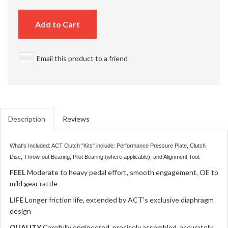
Add to Cart
Email this product to a friend
Description
Reviews
What's Included: ACT Clutch "Kits" include: Performance Pressure Plate, Clutch
Disc, Throw-out Bearing, Pilot Bearing (where applicable), and Alignment Tool.
FEEL
Moderate to heavy pedal effort, smooth engagement, OE to
mild gear rattle
LIFE
Longer friction life, extended by ACT's exclusive diaphragm
design
QUALITY
Carefully engineered, precisely assembled, accurately