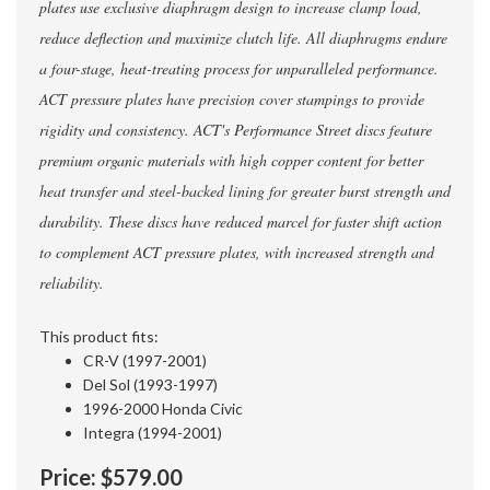
plates use exclusive diaphragm design to increase clamp load,
reduce deflection and maximize clutch life. All diaphragms endure
a four-stage, heat-treating process for unparalleled performance.
ACT pressure plates have precision cover stampings to provide
rigidity and consistency. ACT's Performance Street discs feature
premium organic materials with high copper content for better
heat transfer and steel-backed lining for greater burst strength and
durability. These discs have reduced marcel for faster shift action
to complement ACT pressure plates, with increased strength and
reliability.
This product fits:
CR-V (1997-2001)
Del Sol (1993-1997)
1996-2000 Honda Civic
Integra (1994-2001)
Price:
$579.00