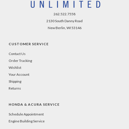
262.522.7558
2130 South Danny Road
New Berlin, WI 53146
CUSTOMER SERVICE
Contact Us
Order Tracking
Wishlist
Your Account
Shipping
Returns
HONDA & ACURA SERVICE
Schedule Appointment
Engine Building Service