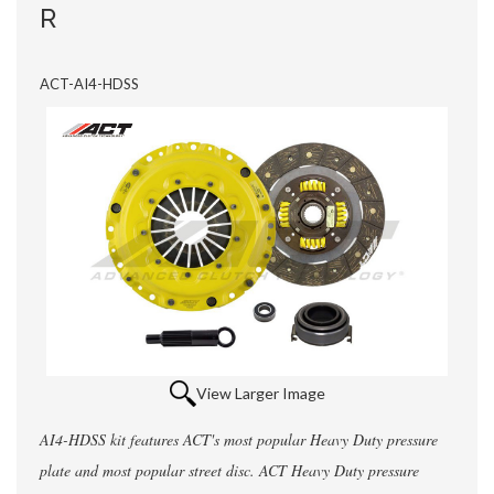
R
ACT-AI4-HDSS
View Larger Image
AI4-HDSS kit features ACT's most popular Heavy Duty pressure
plate and most popular street disc. ACT Heavy Duty pressure