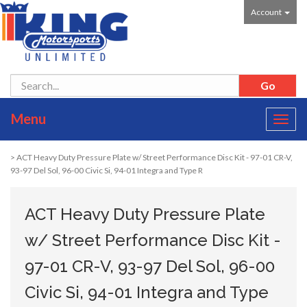
Account
Menu
Toggl
navig
> ACT Heavy Duty Pressure Plate w/ Street Performance Disc Kit - 97-01 CR-V,
93-97 Del Sol, 96-00 Civic Si, 94-01 Integra and Type R
ACT Heavy Duty Pressure Plate
w/ Street Performance Disc Kit -
97-01 CR-V, 93-97 Del Sol, 96-00
Civic Si, 94-01 Integra and Type