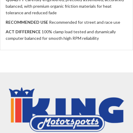
balanced, with premium organic friction materials for heat
tolerance and reduced fade
RECOMMENDED USE
Recommended for street and race use
ACT DIFFERENCE
100% clamp load tested and dynamically
computer balanced for smooth high RPM reliability