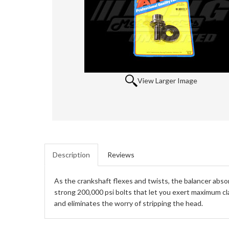
View Larger Image
Description
Reviews
As the crankshaft flexes and twists, the balancer abso
strong 200,000 psi bolts that let you exert maximum cl
and eliminates the worry of stripping the head.