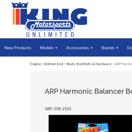
New Products
Models
Accessories
Brands
En
Engine
>
Bottom End
>
Studs, Rod Bolts & Hardware
> ARP Harmon
ARP Harmonic Balancer Bo
ARP-208-2501