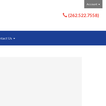
Account
(262.522.7558)
ntact Us