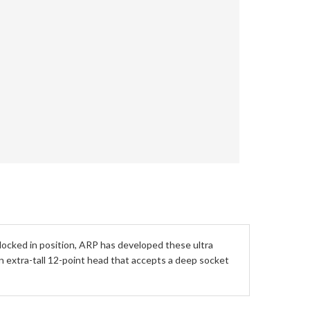
 locked in position, ARP has developed these ultra
an extra-tall 12-point head that accepts a deep socket