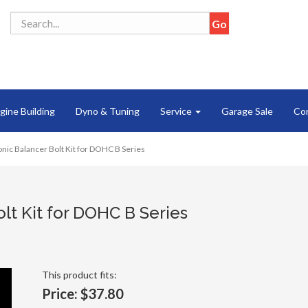
gine Building
Dyno & Tuning
Service
Garage Sale
Co
ic Balancer Bolt Kit for DOHC B Series
lt Kit for DOHC B Series
This product fits:
Price:
$37.80