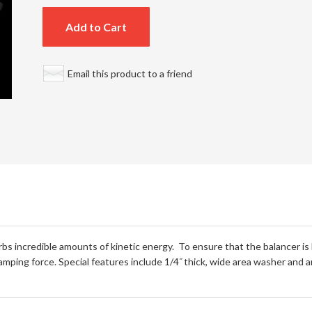
Add to Cart
Email this product to a friend
rbs incredible amounts of kinetic energy. To ensure that the balancer is
amping force. Special features include 1/4˝ thick, wide area washer and 