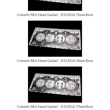
Cometic MLS Head Gasket - D15/D16 75mm Bore
Cometic MLS Head Gasket - D15/D16 76mm Bore
Cometic MLS Head Gasket - D15/D16 77mm Bore