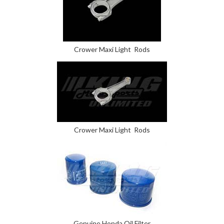
Crower Maxi Light Rods
Crower Maxi Light Rods
Genuine Honda Oil Filter