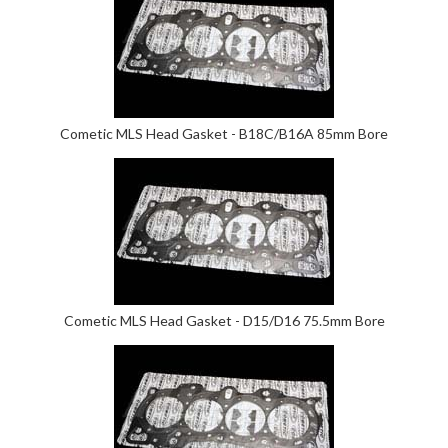
Cometic MLS Head Gasket - B18C/B16A 85mm Bore
Cometic MLS Head Gasket - D15/D16 75.5mm Bore