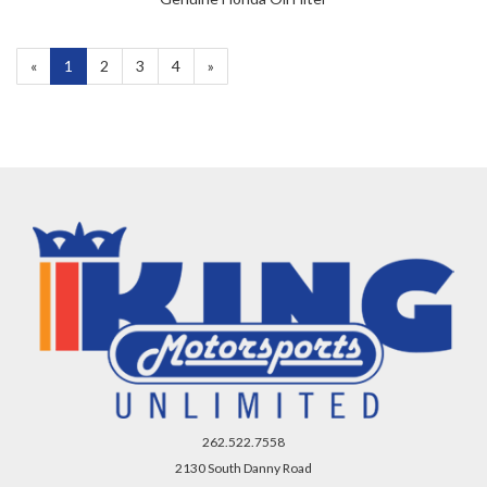
«
Current
1
Page
2
Page
3
Page
4
Next
»
Page
Page
262.522.7558
2130 South Danny Road