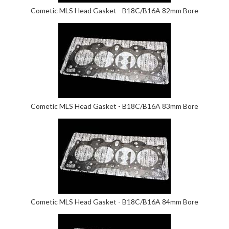
Cometic MLS Head Gasket - B18C/B16A 82mm Bore
Cometic MLS Head Gasket - B18C/B16A 83mm Bore
Cometic MLS Head Gasket - B18C/B16A 84mm Bore