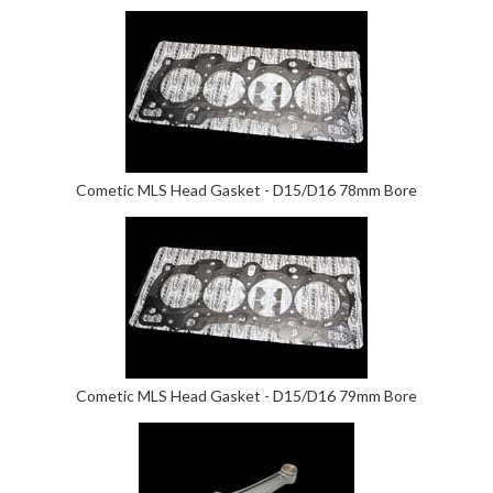
Cometic MLS Head Gasket - D15/D16 78mm Bore
Cometic MLS Head Gasket - D15/D16 79mm Bore