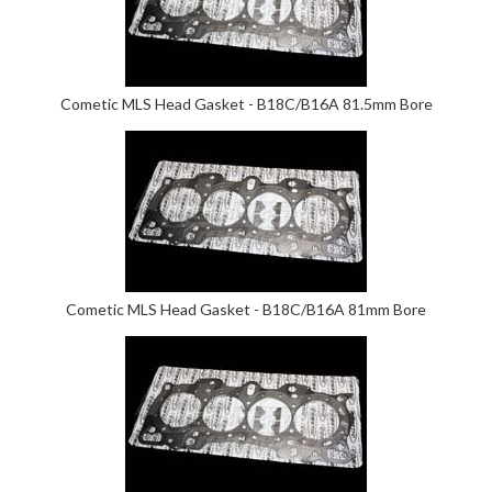
Cometic MLS Head Gasket - B18C/B16A 81.5mm Bore
Cometic MLS Head Gasket - B18C/B16A 81mm Bore