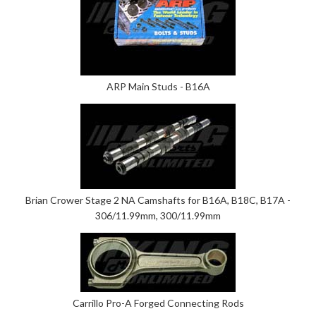
ARP Main Studs - B16A
Brian Crower Stage 2 NA Camshafts for B16A, B18C, B17A -
306/11.99mm, 300/11.99mm
Carrillo Pro-A Forged Connecting Rods