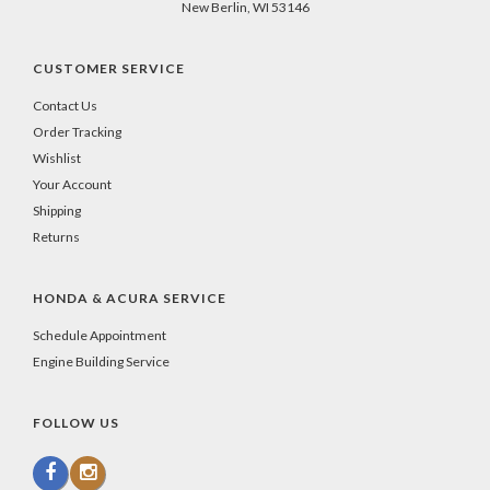
New Berlin, WI 53146
CUSTOMER SERVICE
Contact Us
Order Tracking
Wishlist
Your Account
Shipping
Returns
HONDA & ACURA SERVICE
Schedule Appointment
Engine Building Service
FOLLOW US