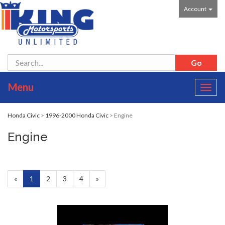
Account
Menu
Toggl
navig
Honda Civic
>
1996-2000 Honda Civic
> Engine
Engine
«
Current
1
Page
2
Page
3
Page
4
Next
»
Page
Page