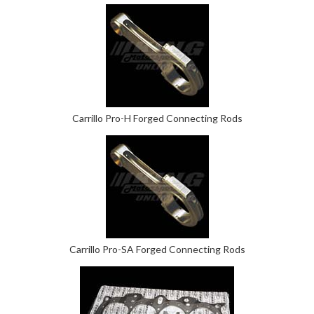
Carrillo Pro-H Forged Connecting Rods
Carrillo Pro-SA Forged Connecting Rods