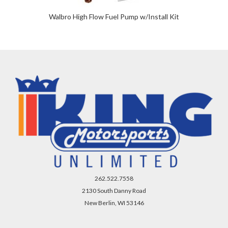
Walbro High Flow Fuel Pump w/Install Kit
262.522.7558
2130 South Danny Road
New Berlin, WI 53146