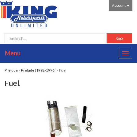
Account
Menu
Toggl
navig
Prelude
>
Prelude (1992-1996)
> Fuel
Fuel