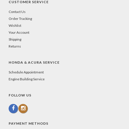
CUSTOMER SERVICE
Contact Us
Order Tracking
Wishlist
Your Account
Shipping
Returns
HONDA & ACURA SERVICE
Schedule Appointment
Engine Building Service
FOLLOW US
PAYMENT METHODS