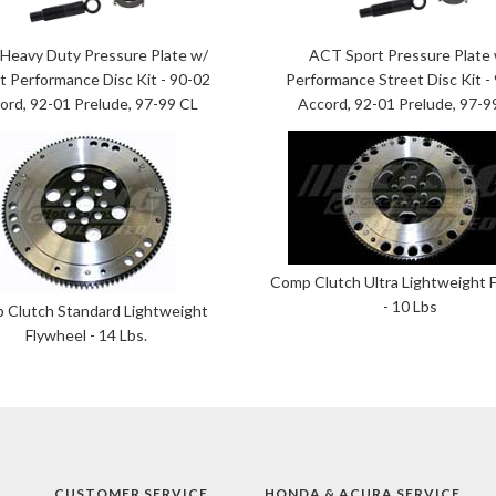
Heavy Duty Pressure Plate w/
ACT Sport Pressure Plate
t Performance Disc Kit - 90-02
Performance Street Disc Kit -
ord, 92-01 Prelude, 97-99 CL
Accord, 92-01 Prelude, 97-9
Comp Clutch Ultra Lightweight 
- 10 Lbs
 Clutch Standard Lightweight
Flywheel - 14 Lbs.
CUSTOMER SERVICE
HONDA & ACURA SERVICE