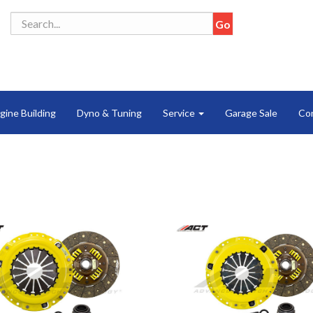
gine Building
Dyno & Tuning
Service
Garage Sale
Co