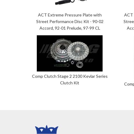
ACT Extreme Pressure Plate with
ACT 
Street Performance Disc Kit - 90-02
Stree
Accord, 92-01 Prelude, 97-99 CL
Acc
Comp Clutch Stage 2 2100 Kevlar Series
Clutch Kit
Comp