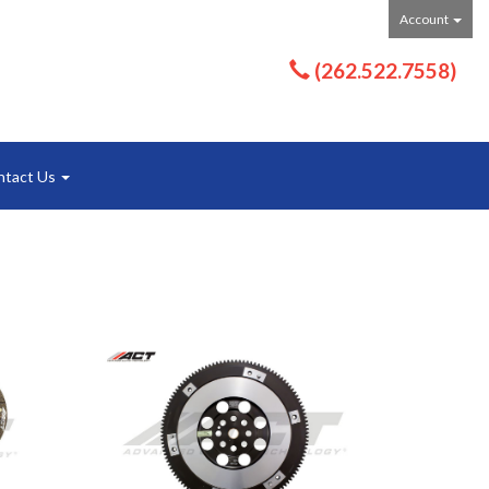
Account
(262.522.7558)
ntact Us