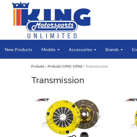
New Products
Models
Accessories
Brands
En
Prelude
>
Prelude (1992-1996)
> Transmission
Transmission