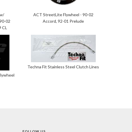
 w/
ACT StreetLite Flywheel - 90-02
 90-02
Accord, 92-01 Prelude
9 CL
Techna Fit Stainless Steel Clutch Lines
Flywheel
FOLLOW US