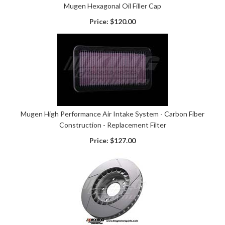
Mugen Hexagonal Oil Filler Cap
Price:
$120.00
Mugen High Performance Air Intake System - Carbon Fiber
Construction - Replacement Filter
Price:
$127.00