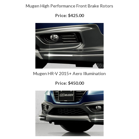
Mugen High Performance Front Brake Rotors
Price:
$425.00
Mugen HR-V 2015+ Aero Illumination
Price:
$450.00