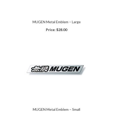
MUGEN Metal Emblem – Large
Price:
$28.00
MUGEN Metal Emblem – Small