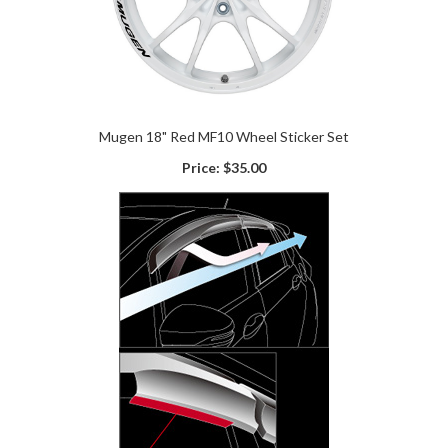
Mugen 18" Red MF10 Wheel Sticker Set
Price:
$35.00