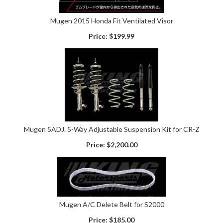
Mugen 2015 Honda Fit Ventilated Visor
Price:
$199.99
Mugen 5ADJ. 5-Way Adjustable Suspension Kit for CR-Z
Price:
$2,200.00
Mugen A/C Delete Belt for S2000
Price:
$185.00