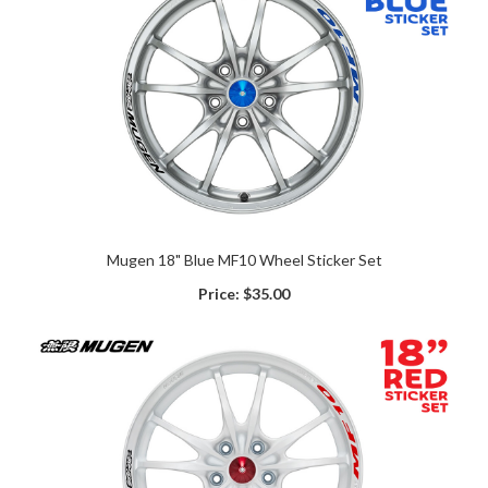
Mugen 18" Blue MF10 Wheel Sticker Set
Price:
$35.00