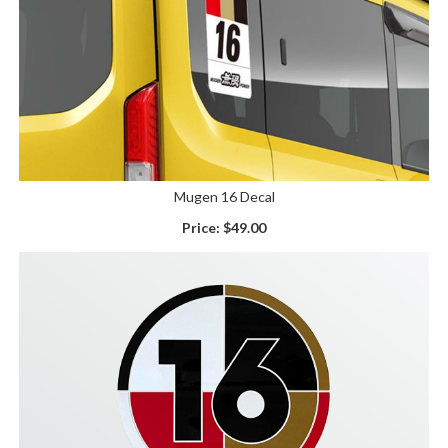
Mugen 16 Decal
Price:
$49.00