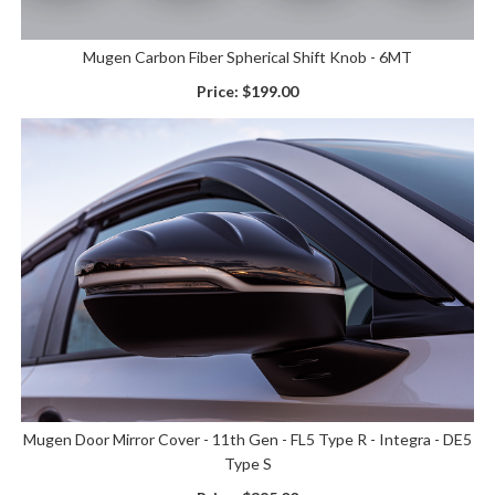
Mugen Carbon Fiber Spherical Shift Knob - 6MT
Price:
$199.00
Mugen Door Mirror Cover - 11th Gen - FL5 Type R - Integra - DE5
Type S