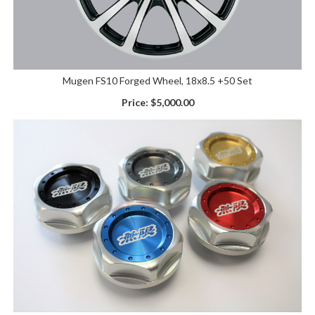
Mugen FS10 Forged Wheel, 18x8.5 +50 Set
Price:
$5,000.00