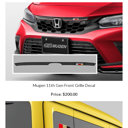
Mugen 11th Gen Front Grille Decal
Price:
$200.00