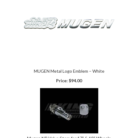
MUGEN Metal Logo Emblem – White
Price:
$94.00