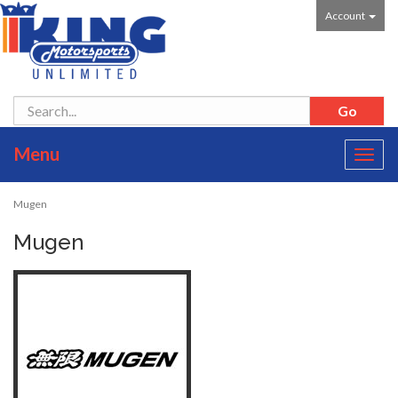
Account
Menu
Toggl
navig
Mugen
Mugen