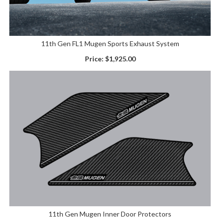
11th Gen FL1 Mugen Sports Exhaust System
Price:
$1,925.00
11th Gen Mugen Inner Door Protectors