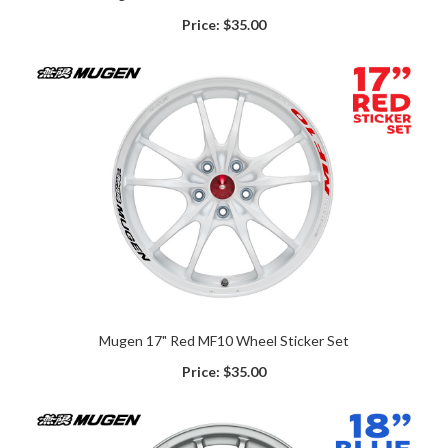
Price:
$35.00
Mugen 17" Red MF10 Wheel Sticker Set
Price:
$35.00