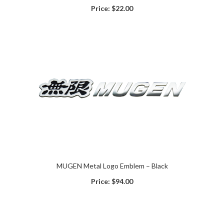
Price:
$22.00
MUGEN Metal Logo Emblem – Black
Price:
$94.00