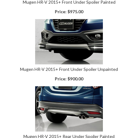
Mugen HR-V 2015+ Front Under Spoiler Painted
Price:
$975.00
Mugen HR-V 2015+ Front Under Spoiler Unpainted
Price:
$900.00
Mugen HR-V 2015+ Rear Under Spoiler Painted