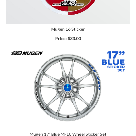
Mugen 16 Sticker
Price:
$33.00
Mugen 17" Blue MF10 Wheel Sticker Set