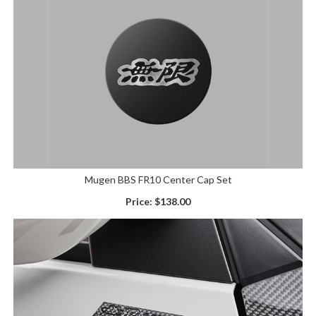
Mugen BBS FR10 Center Cap Set
Price:
$138.00