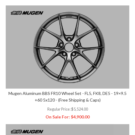
Mugen Aluminum BBS FR10 Wheel Set - FL5, FK8, DE5 - 19×9.5
+60 5x120 - (Free Shipping & Caps)
Regular Price:
$5,524.00
On Sale For:
$4,900.00