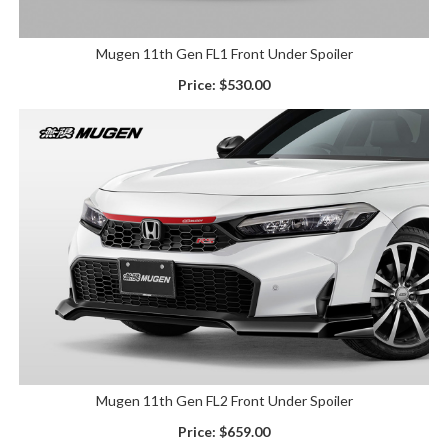
Mugen 11th Gen FL1 Front Under Spoiler
Price:
$530.00
Mugen 11th Gen FL2 Front Under Spoiler
Price:
$659.00