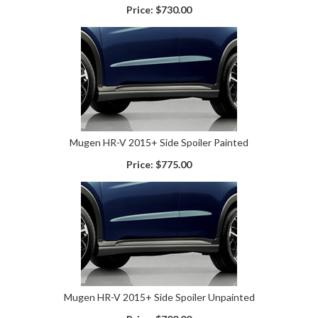
Price:
$730.00
Mugen HR-V 2015+ Side Spoiler Painted
Price:
$775.00
Mugen HR-V 2015+ Side Spoiler Unpainted