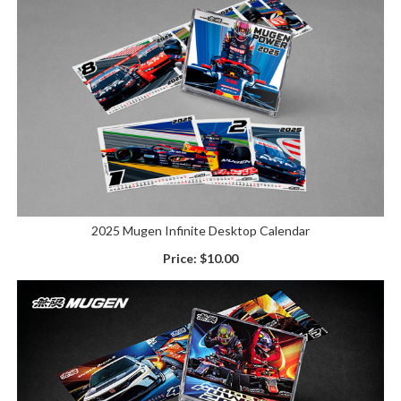
2025 Mugen Infinite Desktop Calendar
Price:
$10.00