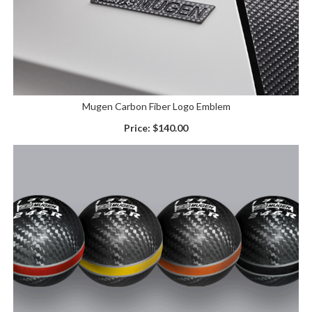
Mugen Carbon Fiber Logo Emblem
Price:
$140.00