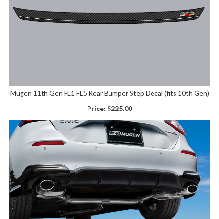
Mugen 11th Gen FL1 FL5 Rear Bumper Step Decal (fits 10th Gen)
Price:
$225.00