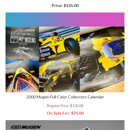
Price:
$135.00
2000 Mugen Full Color Collectors Calendar
Regular Price:
$150.00
On Sale For:
$75.00