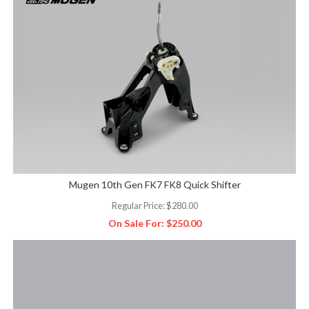
Mugen 10th Gen FK7 FK8 Quick Shifter
Regular Price:
$280.00
On Sale For:
$250.00