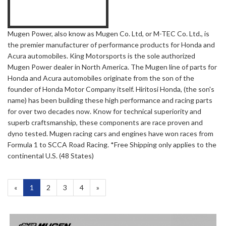
Mugen Power, also know as Mugen Co. Ltd, or M-TEC Co. Ltd., is
the premier manufacturer of performance products for Honda and
Acura automobiles. King Motorsports is the sole authorized
Mugen Power dealer in North America. The Mugen line of parts for
Honda and Acura automobiles originate from the son of the
founder of Honda Motor Company itself. Hiritosi Honda, (the son's
name) has been building these high performance and racing parts
for over two decades now. Know for technical superiority and
superb craftsmanship, these components are race proven and
dyno tested. Mugen racing cars and engines have won races from
Formula 1 to SCCA Road Racing. *Free Shipping only applies to the
continental U.S. (48 States)
«
Current
1
Page
2
Page
3
Page
4
Next
»
Page
Page