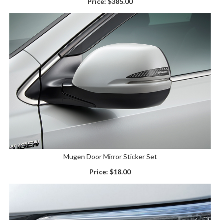
Price:
$385.00
Mugen Door Mirror Sticker Set
Price:
$18.00