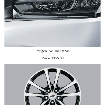
Mugen Eye Line Decal
Price:
$155.00