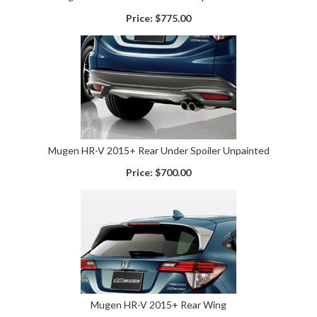
Price:
$775.00
Mugen HR-V 2015+ Rear Under Spoiler Unpainted
Price:
$700.00
Mugen HR-V 2015+ Rear Wing