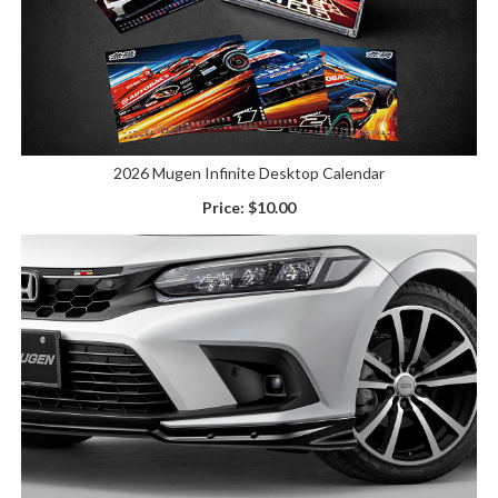
2026 Mugen Infinite Desktop Calendar
Price:
$10.00