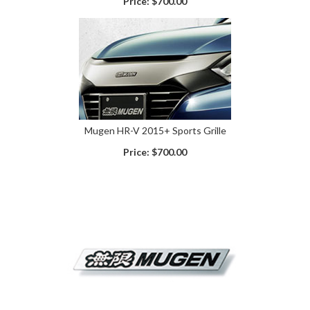
Price:
$700.00
Mugen HR-V 2015+ Sports Grille
Price:
$700.00