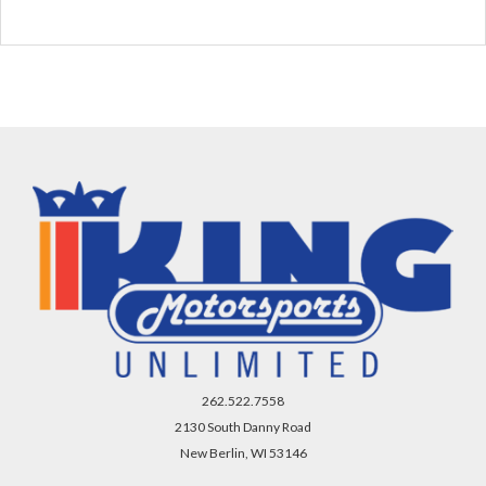
262.522.7558
2130 South Danny Road
New Berlin, WI 53146