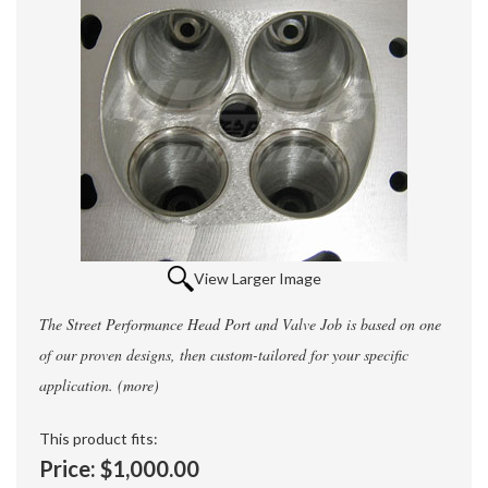
View Larger Image
The Street Performance Head Port and Valve Job is based on one
of our proven designs, then custom-tailored for your specific
application.
(more)
This product fits:
Price:
$1,000.00