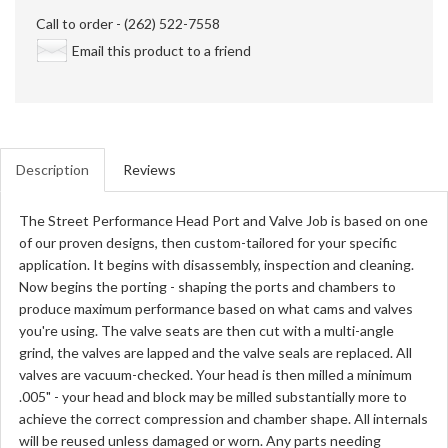
Call to order - (262) 522-7558
Email this product to a friend
Description
Reviews
The Street Performance Head Port and Valve Job is based on one
of our proven designs, then custom-tailored for your specific
application. It begins with disassembly, inspection and cleaning.
Now begins the porting - shaping the ports and chambers to
produce maximum performance based on what cams and valves
you're using. The valve seats are then cut with a multi-angle
grind, the valves are lapped and the valve seals are replaced. All
valves are vacuum-checked. Your head is then milled a minimum
.005" - your head and block may be milled substantially more to
achieve the correct compression and chamber shape. All internals
will be reused unless damaged or worn. Any parts needing