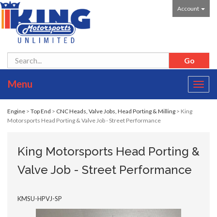
Account
Menu
Toggl
navig
Engine
>
Top End
>
CNC Heads, Valve Jobs, Head Porting & Milling
> King
Motorsports Head Porting & Valve Job - Street Performance
King Motorsports Head Porting &
Valve Job - Street Performance
KMSU-HPVJ-SP