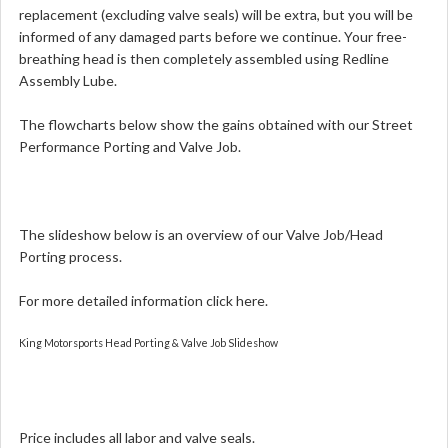
replacement (excluding valve seals) will be extra, but you will be
informed of any damaged parts before we continue. Your free-
breathing head is then completely assembled using Redline
Assembly Lube.
The flowcharts below show the gains obtained with our Street
Performance Porting and Valve Job.
The slideshow below is an overview of our Valve Job/Head
Porting process.
For more detailed information
click here.
King Motorsports Head Porting & Valve Job Slideshow
Price includes all labor and valve seals.