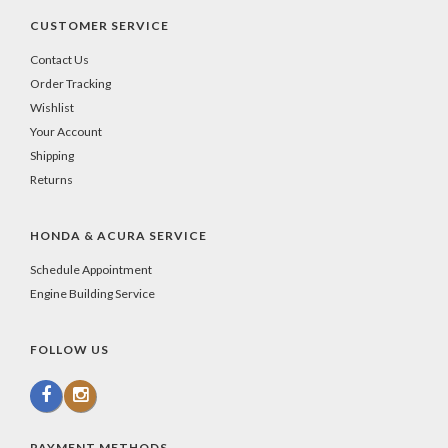
CUSTOMER SERVICE
Contact Us
Order Tracking
Wishlist
Your Account
Shipping
Returns
HONDA & ACURA SERVICE
Schedule Appointment
Engine Building Service
FOLLOW US
PAYMENT METHODS