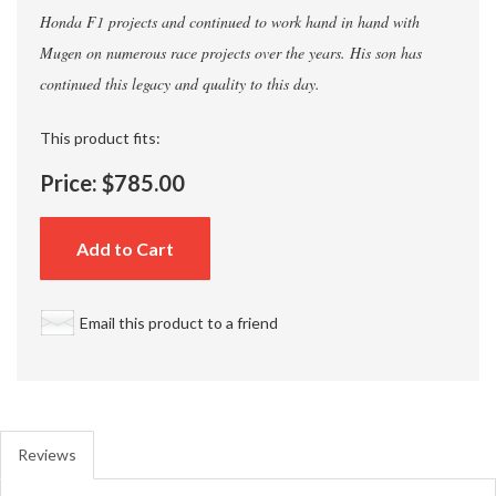
Honda F1 projects and continued to work hand in hand with
Mugen on numerous race projects over the years. His son has
continued this legacy and quality to this day.
This product fits:
Price:
$785.00
Add to Cart
Email this product to a friend
Reviews