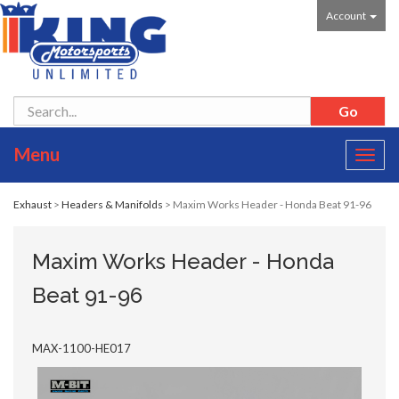
Account
Menu
Toggl
navig
Exhaust
>
Headers & Manifolds
> Maxim Works Header - Honda Beat 91-96
Maxim Works Header - Honda
Beat 91-96
MAX-1100-HE017