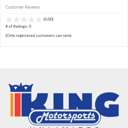
Customer Reviews
stars
(0.00)
out
# of Ratings:
0
of
(Only registered customers can rate)
5