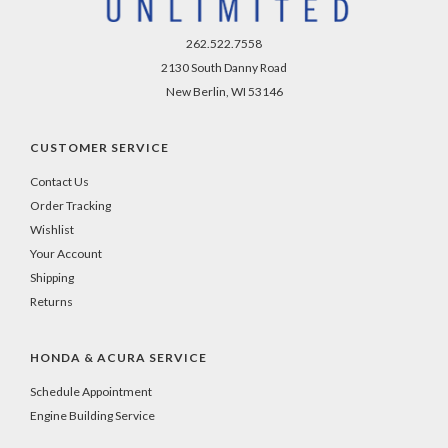
262.522.7558
2130 South Danny Road
New Berlin, WI 53146
CUSTOMER SERVICE
Contact Us
Order Tracking
Wishlist
Your Account
Shipping
Returns
HONDA & ACURA SERVICE
Schedule Appointment
Engine Building Service