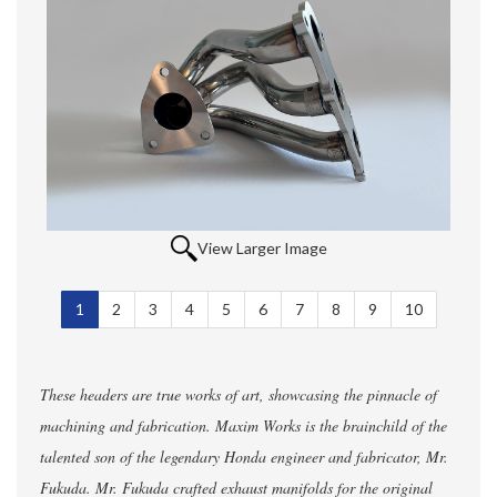
View Larger Image
1
Selected
2
3
4
5
6
7
8
9
10
These headers are true works of art, showcasing the pinnacle of
machining and fabrication. Maxim Works is the brainchild of the
talented son of the legendary Honda engineer and fabricator, Mr.
Fukuda. Mr. Fukuda crafted exhaust manifolds for the original