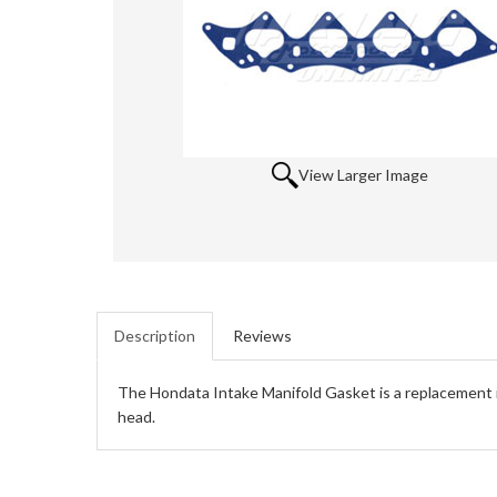
View Larger Image
Description
Reviews
The Hondata Intake Manifold Gasket is a replacement in
head.