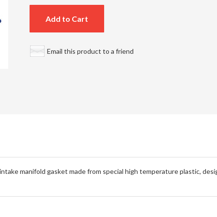
Add to Cart
Email this product to a friend
take manifold gasket made from special high temperature plastic, desig