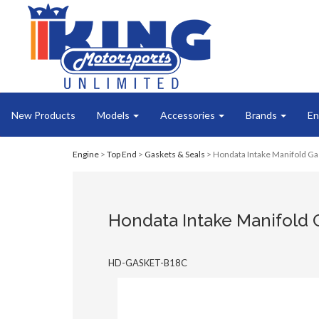
New Products
Models
Accessories
Brands
En
Engine
>
Top End
>
Gaskets & Seals
> Hondata Intake Manifold Ga
Hondata Intake Manifold 
HD-GASKET-B18C