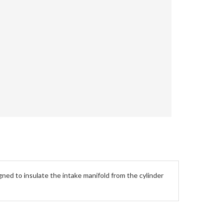
ned to insulate the intake manifold from the cylinder