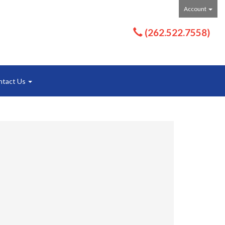
Account
(262.522.7558)
ntact Us