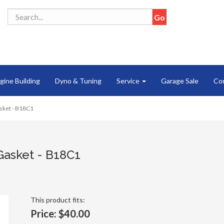
gine Building
Dyno & Tuning
Service
Garage Sale
Co
sket - B18C1
Gasket - B18C1
This product fits:
Price:
$40.00