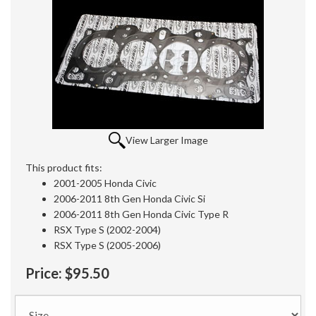
View Larger Image
This product fits:
2001-2005 Honda Civic
2006-2011 8th Gen Honda Civic Si
2006-2011 8th Gen Honda Civic Type R
RSX Type S (2002-2004)
RSX Type S (2005-2006)
Price:
$95.50