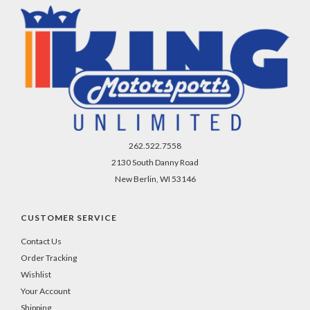
262.522.7558
2130 South Danny Road
New Berlin, WI 53146
CUSTOMER SERVICE
Contact Us
Order Tracking
Wishlist
Your Account
Shipping