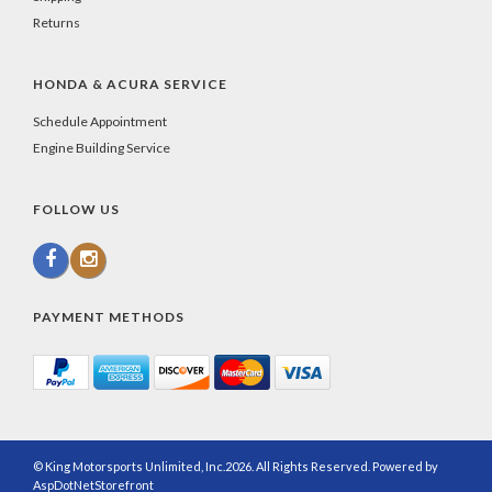
Returns
HONDA & ACURA SERVICE
Schedule Appointment
Engine Building Service
FOLLOW US
PAYMENT METHODS
© King Motorsports Unlimited, Inc.2026. All Rights Reserved. Powered by
AspDotNetStorefront