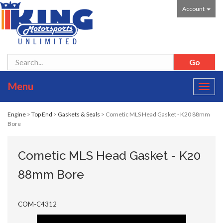
Account
Menu
Toggl
navig
Engine
>
Top End
>
Gaskets & Seals
> Cometic MLS Head Gasket - K20 88mm
Bore
Cometic MLS Head Gasket - K20
88mm Bore
COM-C4312