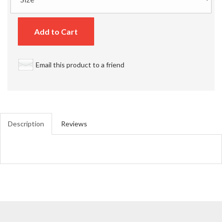
Add to Cart
Email this product to a friend
Description
Reviews