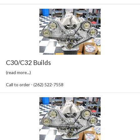
C30/C32 Builds
(read more...)
Call to order - (262) 522-7558