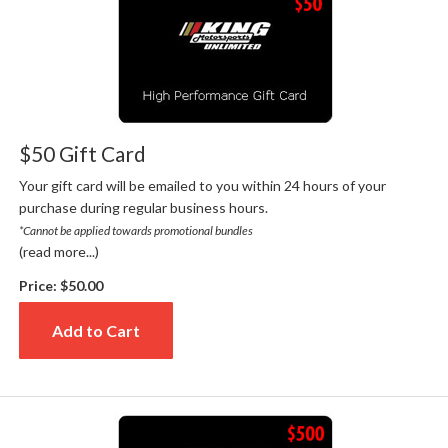
$50 Gift Card
Your gift card will be emailed to you within 24 hours of your
purchase during regular business hours.
*Cannot be applied towards promotional bundles
(read more...)
Price:
$50.00
Add to Cart