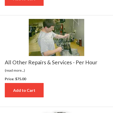
All Other Repairs & Services - Per Hour
(read more...)
Price:
$75.00
Add to Cart