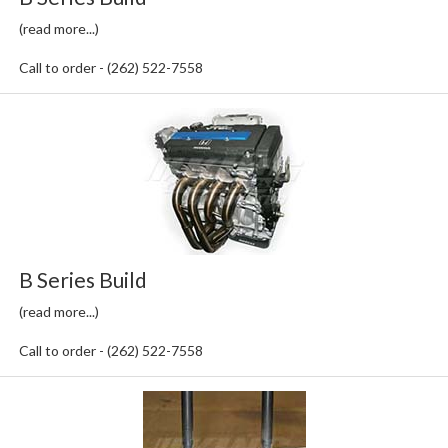
(read more...)
Call to order - (262) 522-7558
B Series Build
(read more...)
Call to order - (262) 522-7558