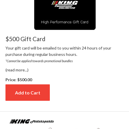
$500 Gift Card
Your gift card will be emailed to you within 24 hours of your
purchase during regular business hours.
*Cannot be applied towards promotional bundles
(read more...)
Price:
$500.00
Add to Cart