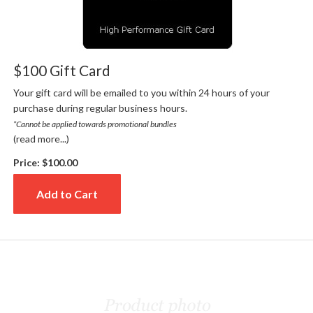
$100 Gift Card
Your gift card will be emailed to you within 24 hours of your
purchase during regular business hours.
*Cannot be applied towards promotional bundles
(read more...)
Price:
$100.00
Add to Cart