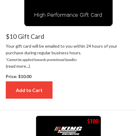
$10 Gift Card
Your gift card will be emailed to you within 24 hours of your
purchase during regular business hours.
*Cannot be applied towards promotional bundles
(read more...)
Price:
$10.00
Add to Cart