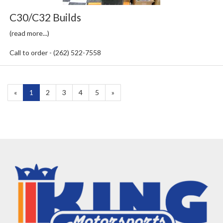
C30/C32 Builds
(read more...)
Call to order - (262) 522-7558
«
Current
1
Page
2
Page
3
Page
4
Page
5
Next
»
Page
Page