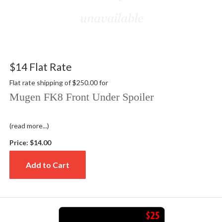
$14 Flat Rate
Flat rate shipping of $250.00 for
Mugen FK8 Front Under Spoiler
(read more...)
Price:
$14.00
Add to Cart