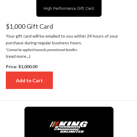
$1,000 Gift Card
Your gift card will be emailed to you within 24 hours of your
purchase during regular business hours.
*Cannot be applied towards promotional bundles
(read more...)
Price:
$1,000.00
Add to Cart