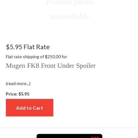
$5.95 Flat Rate
Flat rate shipping of $250.00 for
Mugen FK8 Front Under Spoiler
(read more...)
Price:
$5.95
Add to Cart