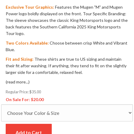
Exclusive Tour Graphics:
Features the Mugen "M" and Mugen
Power logo boldly displayed on the front. Tour Specific Branding:
The sleeve showcases the classic King Motorsports logo and the
back features the Southern California 2025 King Motorsports
Tour logo.
Two Colors Available:
Choose between crisp White and Vibrant
Blue.
Fit and Sizing:
These shirts are true to US sizing and maintain
their fit after washing. If anything, they tend to fit on the slightly
larger side for a comfortable, relaxed feel.
(read more...)
Regular Price:
$35.00
On Sale For:
$20.00
Add to Cart