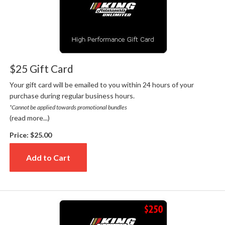
$25 Gift Card
Your gift card will be emailed to you within 24 hours of your
purchase during regular business hours.
*Cannot be applied towards promotional bundles
(read more...)
Price:
$25.00
Add to Cart