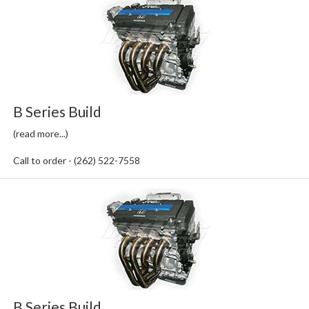
B Series Build
(read more...)
Call to order - (262) 522-7558
B Series Build