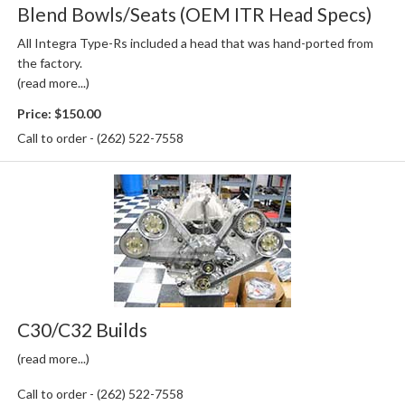
Blend Bowls/Seats (OEM ITR Head Specs)
All Integra Type-Rs included a head that was hand-ported from
the factory.
(read more...)
Price:
$150.00
Call to order - (262) 522-7558
C30/C32 Builds
(read more...)
Call to order - (262) 522-7558