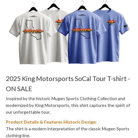
2025 King Motorsports SoCal Tour T-shirt -
ON SALE
Inspired by the historic Mugen Sports Clothing Collection and
modernized by King Motorsports, this shirt captures the spirit of
our unforgettable tour.
Product Details & Features Historic Design:
The shirt is a modern interpretation of the classic Mugen Sports
clothing line.