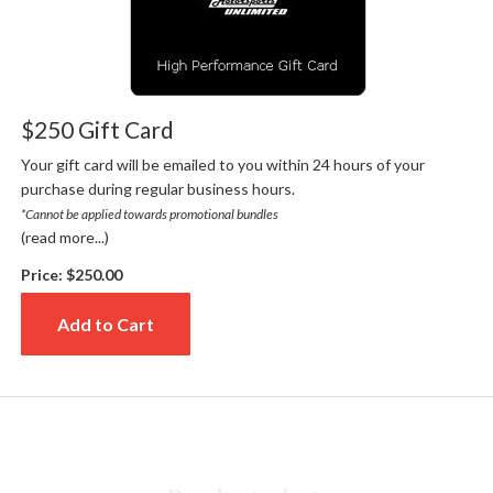
$250 Gift Card
Your gift card will be emailed to you within 24 hours of your
purchase during regular business hours.
*Cannot be applied towards promotional bundles
(read more...)
Price:
$250.00
Add to Cart