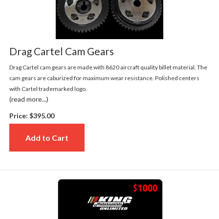
Drag Cartel Cam Gears
Drag Cartel cam gears are made with 8620 aircraft quality billet material. The
cam gears are caburized for maximum wear resistance. Polished centers
with Cartel trademarked logo.
(read more...)
Price:
$395.00
Add to Cart