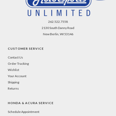
262.522.7558
2130 South Danny Road
New Berlin, WI 53146
CUSTOMER SERVICE
Contact Us
Order Tracking
Wishlist
Your Account
Shipping
Returns
HONDA & ACURA SERVICE
Schedule Appointment