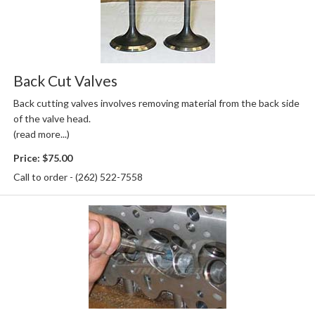
Back Cut Valves
Back cutting valves involves removing material from the back side
of the valve head.
(read more...)
Price:
$75.00
Call to order - (262) 522-7558